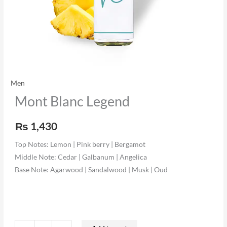
Men
Mont Blanc Legend
₨
1,430
Top Notes: Lemon | Pink berry | Bergamot
Middle Note: Cedar | Galbanum | Angelica
Base Note: Agarwood | Sandalwood | Musk | Oud