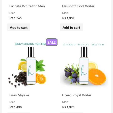
Lacoste White for Men
Davidoff Cool Water
Men
Men
₨
1,365
₨
1,339
Add to cart
Add to cart
SALE
Issey Miyake
Creed Royal Water
Men
Men
₨
1,430
₨
1,378