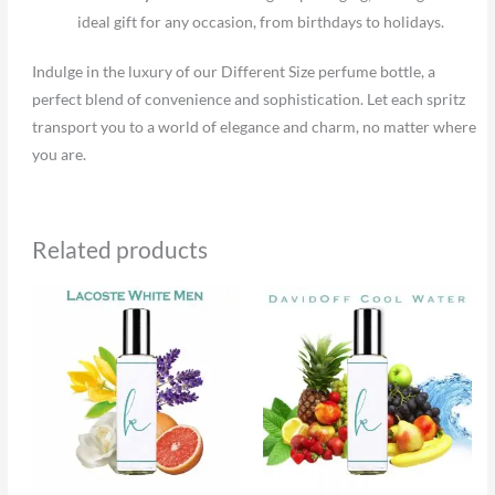
ideal gift for any occasion, from birthdays to holidays.
Indulge in the luxury of our Different Size perfume bottle, a
perfect blend of convenience and sophistication. Let each spritz
transport you to a world of elegance and charm, no matter where
you are.
Related products