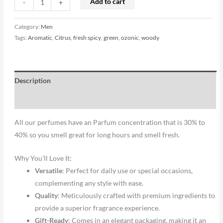
Add to cart
-
+
Category:
Men
Tags:
Aromatic
,
Citrus
,
fresh spicy
,
green
,
ozonic
,
woody
Description
Reviews (0)
All our perfumes have an Parfum concentration that is 30% to
40% so you smell great for long hours and smell fresh.
Why You’ll Love It:
Versatile
: Perfect for daily use or special occasions,
complementing any style with ease.
Quality
: Meticulously crafted with premium ingredients to
provide a superior fragrance experience.
Gift-Ready
: Comes in an elegant packaging, making it an