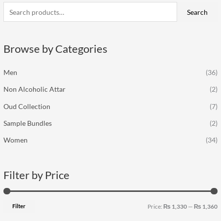
a
Search
n
x
r
p
p
c
r
r
Browse by Categories
h
i
i
f
c
c
Men
(36)
o
e
e
Non Alcoholic Attar
(2)
r
:
Oud Collection
(7)
Sample Bundles
(2)
Women
(34)
Filter by Price
Filter
Price:
₨ 1,330
—
₨ 1,360