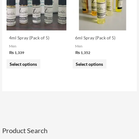
variants.
variants.
The
The
options
options
may
may
be
be
4ml Spray (Pack of 5)
6ml Spray (Pack of 5)
chosen
chosen
Men
Men
on
on
₨
1,339
₨
1,352
the
the
Select options
Select options
product
product
page
page
Product Search
S
e
i
a