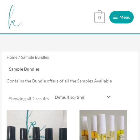
Skip
Menu
to
Menu
0
content
Home
/ Sample Bundles
Sample Bundles
Contains the Bundle offers of all the Samples Available
Showing all 2 results
This
This
product
product
has
has
multiple
multiple