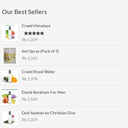
Our Best Sellers
Creed Himalaya
Rated
5.00
₨
1,339
out of 5
6ml Spray (Pack of 5)
₨
1,352
Creed Royal Water
₨
1,378
David Beckham For Men
₨
1,560
Oud Ispahan by Christian Dior
₨
1,339