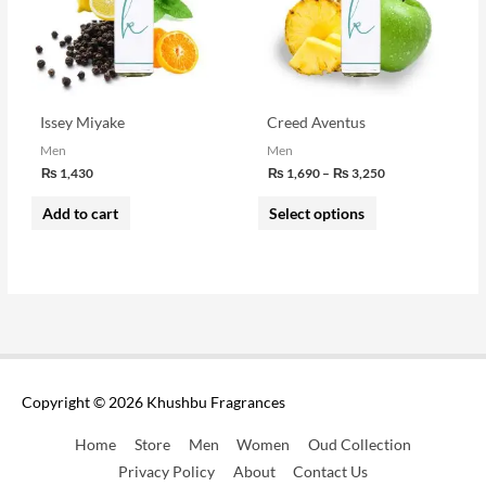
variants.
The
options
may
be
Issey Miyake
Creed Aventus
chosen
Men
Men
₨
1,430
₨
1,690
–
₨
3,250
on
the
Add to cart
Select options
product
page
Copyright © 2026
Khushbu Fragrances
Home
Store
Men
Women
Oud Collection
Privacy Policy
About
Contact Us