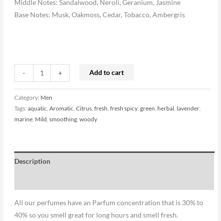
Middle Notes: Sandalwood, Neroli, Geranium, Jasmine
Base Notes: Musk, Oakmoss, Cedar, Tobacco, Ambergris
Add to cart
-
+
Category:
Men
Tags:
aquatic
,
Aromatic
,
Citrus
,
fresh
,
fresh spicy
,
green
,
herbal
,
lavender
,
marine
,
Mild
,
smoothing
,
woody
Description
Reviews (0)
All our perfumes have an Parfum concentration that is 30% to
40% so you smell great for long hours and smell fresh.