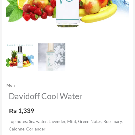
Men
Davidoff Cool Water
₨
1,339
Top notes: Sea water, Lavender, Mint, Green Notes, Rosemary,
Calonne, Coriander