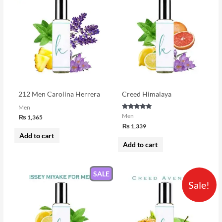
212 Men Carolina Herrera
Creed Himalaya
Men
Rated
Men
₨
1,365
5.00
₨
1,339
out of 5
Add to cart
Add to cart
SALE
Price
This
Sale!
range:
product
₨ 1,690
through
has
₨ 3,250
multiple