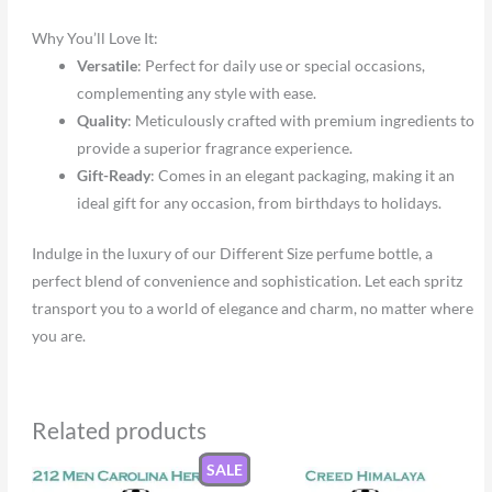
Why You’ll Love It:
Versatile
: Perfect for daily use or special occasions,
complementing any style with ease.
Quality
: Meticulously crafted with premium ingredients to
provide a superior fragrance experience.
Gift-Ready
: Comes in an elegant packaging, making it an
ideal gift for any occasion, from birthdays to holidays.
Indulge in the luxury of our Different Size perfume bottle, a
perfect blend of convenience and sophistication. Let each spritz
transport you to a world of elegance and charm, no matter where
you are.
Related products
SALE