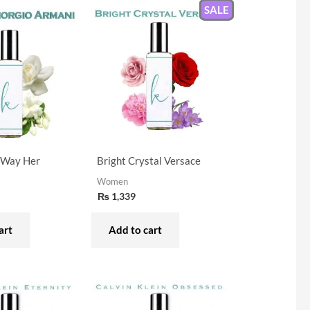
SALE
 Way Her
Bright Crystal Versace
Women
₨
1,339
art
Add to cart