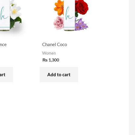
nce
Chanel Coco
Women
₨
1,300
art
Add to cart