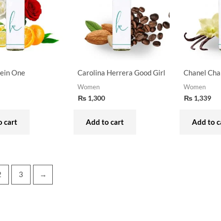
lein One
Carolina Herrera Good Girl
Chanel Cha
Women
Women
₨
1,300
₨
1,339
 cart
Add to cart
Add to c
2
3
→