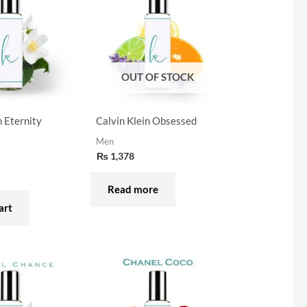
OUT OF STOCK
n Eternity
Calvin Klein Obsessed
Men
₨
1,378
Read more
art