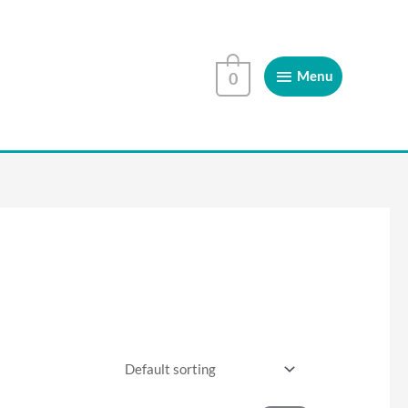
Menu
Menu
0