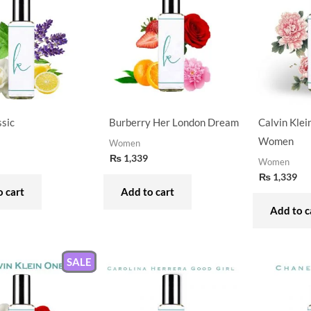
ssic
Burberry Her London Dream
Calvin Klei
Women
Women
₨
1,339
Women
₨
1,339
 cart
Add to cart
Add to c
SALE