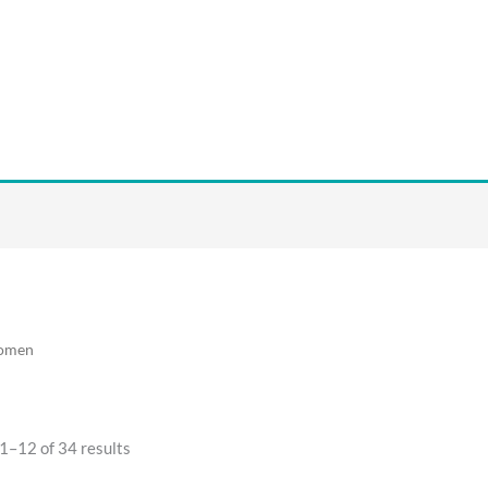
omen
1–12 of 34 results