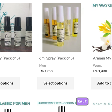
This
This
product
product
has
has
multiple
multiple
variants.
variants.
The
The
options
options
may
may
y (Pack of 5)
6ml Spray (Pack of 5)
Armani My
be
be
Men
Women
chosen
chosen
₨
1,352
₨
1,430
on
on
the
the
 options
Select options
Add to c
product
product
page
page
SALE