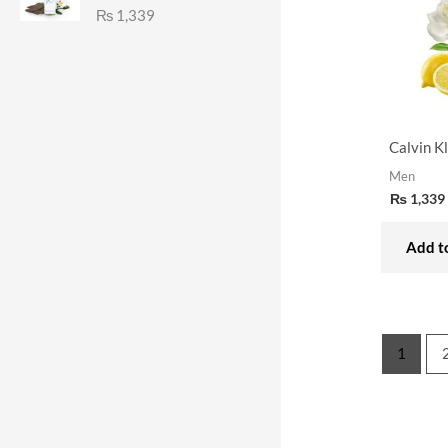
₨
1,339
Calvin K
Men
₨
1,339
Add to
1