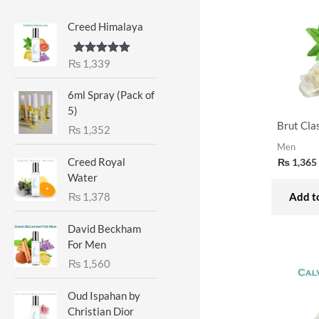
Creed Himalaya
₨
1,339
Rated
5.00
out of 5
6ml Spray (Pack of
5)
Brut Cla
₨
1,352
Men
Creed Royal
₨
1,365
Water
₨
1,378
Add to
David Beckham
For Men
₨
1,560
Oud Ispahan by
Christian Dior