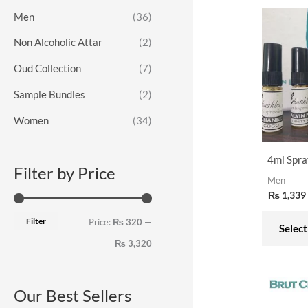
o
e
e
Men
(36)
r
Non Alcoholic Attar
(2)
:
Oud Collection
(7)
Sample Bundles
(2)
Women
(34)
4ml Spra
Filter by Price
Men
₨
1,339
Filter
Price:
₨ 320
—
Select
₨ 3,320
Our Best Sellers