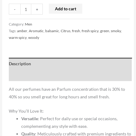
Add to cart
-
+
Category:
Men
Tags:
amber
,
Aromatic
,
balsamic
,
Citrus
,
fresh
,
fresh spicy
,
green
,
smoky
,
warm spicy
,
woody
Description
Reviews (0)
All our perfumes have an Parfum concentration that is 30% to
40% so you smell great for long hours and smell fresh.
Why You’ll Love It:
Versatile
: Perfect for daily use or special occasions,
complementing any style with ease.
Quality
: Meticulously crafted with premium ingredients to