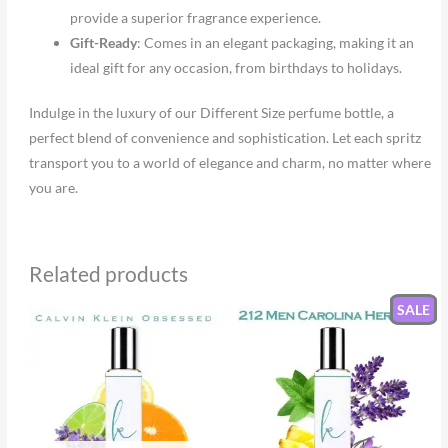
provide a superior fragrance experience.
Gift-Ready
: Comes in an elegant packaging, making it an
ideal gift for any occasion, from birthdays to holidays.
Indulge in the luxury of our Different Size perfume bottle, a
perfect blend of convenience and sophistication. Let each spritz
transport you to a world of elegance and charm, no matter where
you are.
Related products
SALE