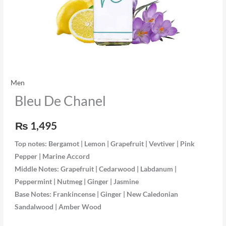
Men
Bleu De Chanel
₨
1,495
Top notes:
Bergamot | Lemon | Grapefruit | Vevtiver | Pink
Pepper | Marine Accord
Middle Notes:
Grapefruit | Cedarwood | Labdanum |
Peppermint | Nutmeg | Ginger | Jasmine
Base Notes:
Frankincense | Ginger | New Caledonian
Sandalwood | Amber Wood