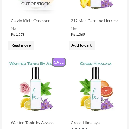
OUT OF STOCK
Calvin Klein Obsessed
212 Men Carolina Herrera
Men
Men
₨
1,378
₨
1,365
Read more
Add to cart
SALE
Wanted Tonic by Azzaro
Creed Himalaya