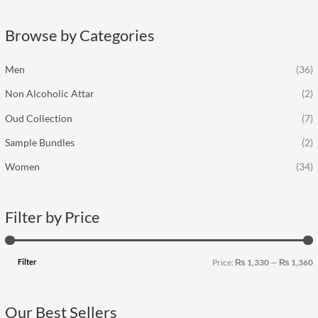
r
p
p
c
r
r
Browse by Categories
h
i
i
f
c
c
Men
(36)
o
e
e
Non Alcoholic Attar
(2)
r
:
Oud Collection
(7)
Sample Bundles
(2)
Women
(34)
Filter by Price
Filter
Price:
₨ 1,330
—
₨ 1,360
Our Best Sellers