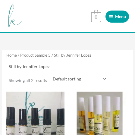
Skip
Menu
to
Menu
0
content
Home
/ Product Sample 5 / Still by Jennifer Lopez
Still by Jennifer Lopez
Showing all 2 results
This
This
product
product
has
has
multiple
multiple
variants.
variants.
The
The