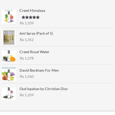
Creed Himalaya
Rated
5.00
₨
1,339
out of 5
6ml Spray (Pack of 5)
₨
1,352
Creed Royal Water
₨
1,378
David Beckham For Men
₨
1,560
Oud Ispahan by Christian Dior
₨
1,339