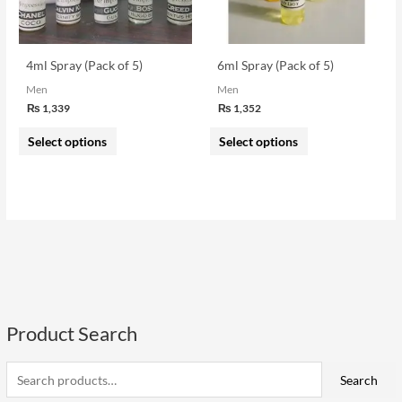
options
options
may
may
be
be
4ml Spray (Pack of 5)
6ml Spray (Pack of 5)
chosen
chosen
Men
Men
on
on
₨
1,339
₨
1,352
the
the
Select options
Select options
product
product
page
page
Product Search
S
e
i
a
a
Search
n
x