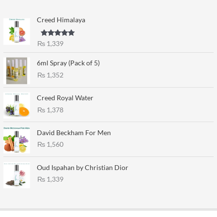
Creed Himalaya
Rated
5.00
₨
1,339
out of 5
6ml Spray (Pack of 5)
₨
1,352
Creed Royal Water
₨
1,378
David Beckham For Men
₨
1,560
Oud Ispahan by Christian Dior
₨
1,339