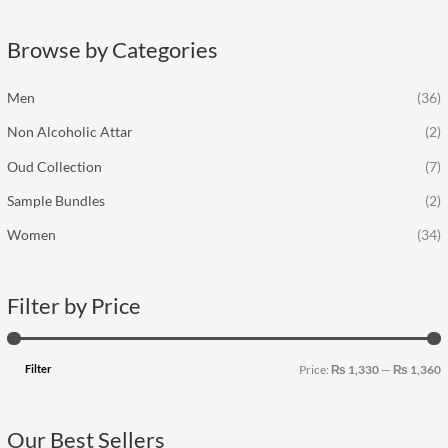
r
p
p
c
r
r
Browse by Categories
h
i
i
f
c
c
Men
(36)
o
e
e
Non Alcoholic Attar
(2)
r
:
Oud Collection
(7)
Sample Bundles
(2)
Women
(34)
Filter by Price
Filter
Price:
₨ 1,330
—
₨ 1,360
Our Best Sellers