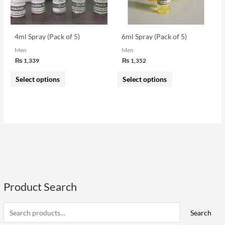
options
options
may
may
be
be
4ml Spray (Pack of 5)
6ml Spray (Pack of 5)
chosen
chosen
Men
Men
on
on
₨
1,339
₨
1,352
the
the
Select options
Select options
product
product
page
page
Product Search
S
e
i
a
a
Search
n
x