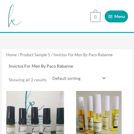
Skip
Menu
to
Menu
0
content
Home
/ Product Sample 5 / Invictus For Men By Paco Rabanne
Invictus For Men By Paco Rabanne
Showing all 2 results
This
This
product
product
has
has
multiple
multiple
variants.
variants.
The
The