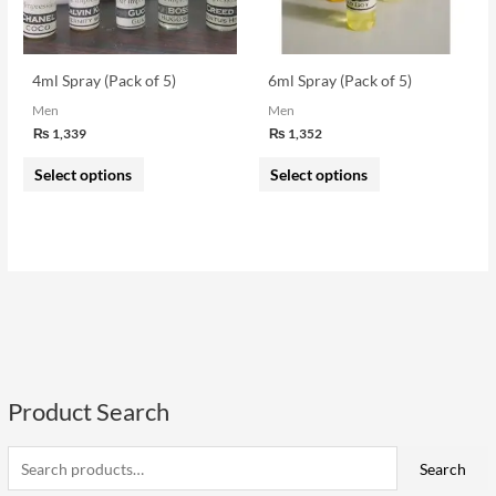
options
options
may
may
be
be
4ml Spray (Pack of 5)
6ml Spray (Pack of 5)
chosen
chosen
Men
Men
on
on
₨
1,339
₨
1,352
the
the
Select options
Select options
product
product
page
page
Product Search
S
e
i
a
a
Search
n
x