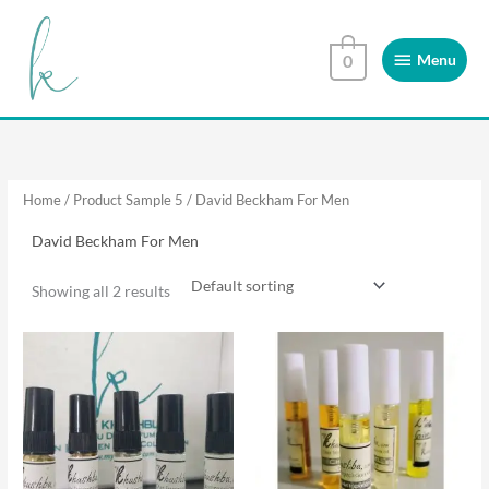
Skip
Menu
to
Menu
0
content
Home
/ Product Sample 5 / David Beckham For Men
David Beckham For Men
Showing all 2 results
This
This
product
product
has
has
multiple
multiple
variants.
variants.
The
The