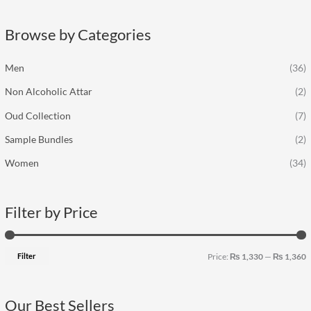
r
p
p
c
r
r
Browse by Categories
h
i
i
f
c
c
Men
(36)
o
e
e
Non Alcoholic Attar
(2)
r
:
Oud Collection
(7)
Sample Bundles
(2)
Women
(34)
Filter by Price
Filter
Price:
₨ 1,330
—
₨ 1,360
Our Best Sellers