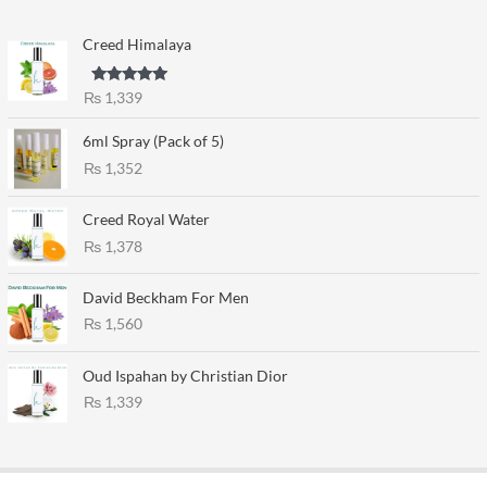
Creed Himalaya
Rated
5.00
₨
1,339
out of 5
6ml Spray (Pack of 5)
₨
1,352
Creed Royal Water
₨
1,378
David Beckham For Men
₨
1,560
Oud Ispahan by Christian Dior
₨
1,339