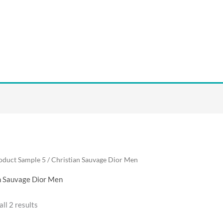
oduct Sample 5 / Christian Sauvage Dior Men
n Sauvage Dior Men
ll 2 results