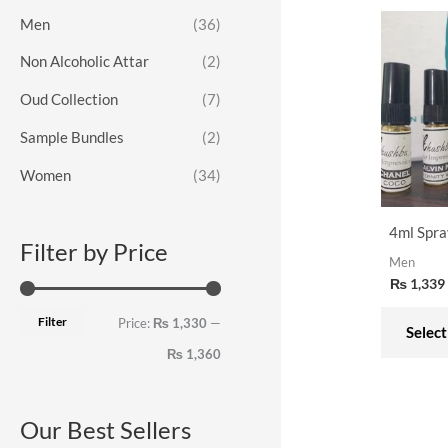
o
e
e
Men
(36)
r
Non Alcoholic Attar
(2)
:
Oud Collection
(7)
Sample Bundles
(2)
Women
(34)
4ml Spra
Filter by Price
Men
₨
1,339
Filter
Price:
₨ 1,330
—
Select
₨ 1,360
Our Best Sellers