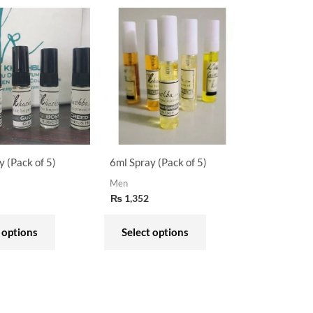
This
This
product
product
has
has
multiple
multiple
variants.
variants.
The
The
options
options
may
may
y (Pack of 5)
6ml Spray (Pack of 5)
be
be
Men
chosen
chosen
₨
1,352
on
on
the
the
 options
Select options
product
product
page
page