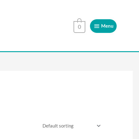
Menu
Menu
0