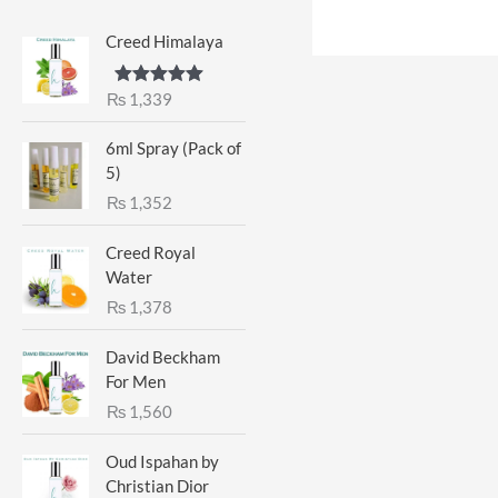
Creed Himalaya
₨
1,339
Rated
5.00
out of 5
6ml Spray (Pack of
5)
₨
1,352
Creed Royal
Water
₨
1,378
David Beckham
For Men
₨
1,560
Oud Ispahan by
Christian Dior