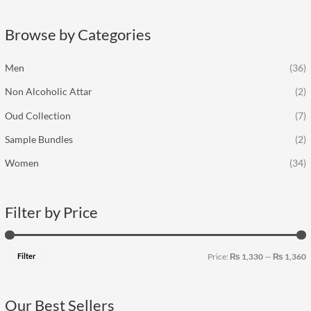
r
p
p
c
r
r
Browse by Categories
h
i
i
f
c
c
Men
(36)
o
e
e
Non Alcoholic Attar
(2)
r
:
Oud Collection
(7)
Sample Bundles
(2)
Women
(34)
Filter by Price
Filter
Price:
₨ 1,330
—
₨ 1,360
Our Best Sellers