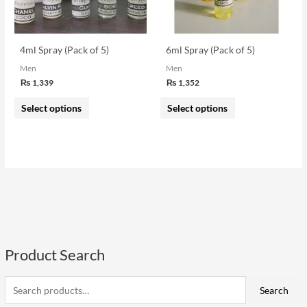
options
options
may
may
be
be
4ml Spray (Pack of 5)
6ml Spray (Pack of 5)
chosen
chosen
Men
Men
on
on
₨
1,339
₨
1,352
the
the
Select options
Select options
product
product
page
page
Product Search
S
e
i
a
a
Search
n
x