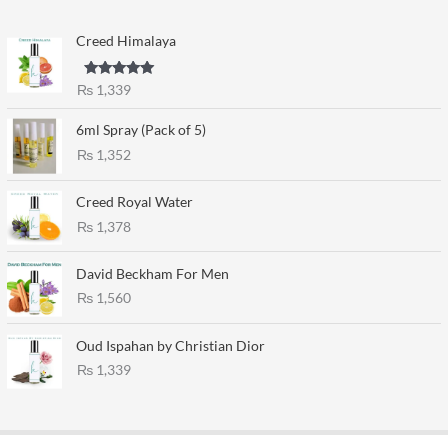
Creed Himalaya
Rated
5.00
₨
1,339
out of 5
6ml Spray (Pack of 5)
₨
1,352
Creed Royal Water
₨
1,378
David Beckham For Men
₨
1,560
Oud Ispahan by Christian Dior
₨
1,339