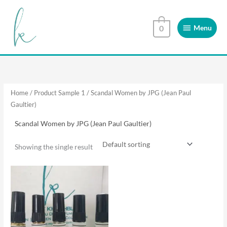
Skip
Menu
to
Menu
0
content
Home
/ Product Sample 1 / Scandal Women by JPG (Jean Paul
Gaultier)
Scandal Women by JPG (Jean Paul Gaultier)
Showing the single result
This
product
has
multiple
variants.