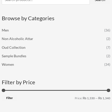
r
p
p
c
r
r
Browse by Categories
h
i
i
f
c
c
Men
(36)
o
e
e
Non Alcoholic Attar
(2)
r
:
Oud Collection
(7)
Sample Bundles
(2)
Women
(34)
Filter by Price
Filter
Price:
₨ 1,330
—
₨ 1,340