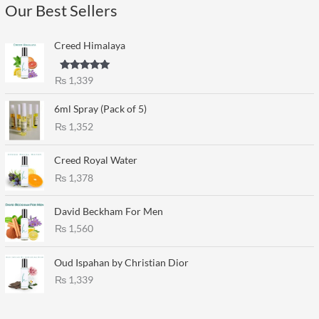
Our Best Sellers
Creed Himalaya
Rated
5.00
₨
1,339
out of 5
6ml Spray (Pack of 5)
₨
1,352
Creed Royal Water
₨
1,378
David Beckham For Men
₨
1,560
Oud Ispahan by Christian Dior
₨
1,339