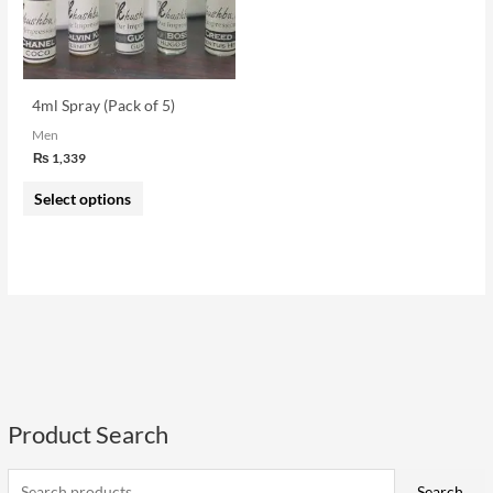
The
options
may
be
4ml Spray (Pack of 5)
chosen
Men
on
₨
1,339
the
Select options
product
page
Product Search
S
e
i
a
a
Search
n
x