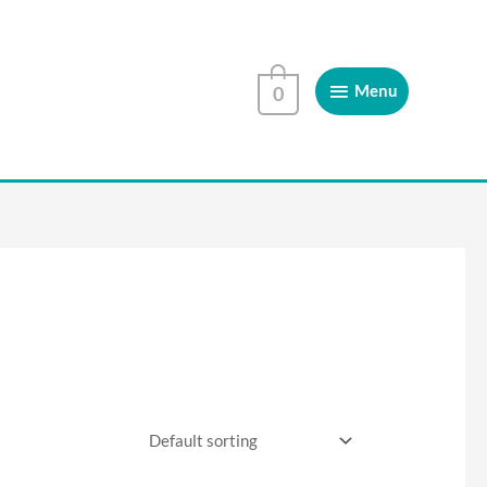
Menu
Menu
0