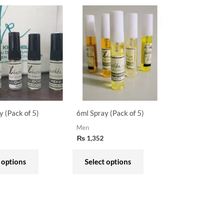
This
This
product
product
has
has
multiple
multiple
variants.
variants.
The
The
options
options
may
may
y (Pack of 5)
6ml Spray (Pack of 5)
be
be
Men
chosen
chosen
₨
1,352
on
on
the
the
 options
Select options
product
product
page
page