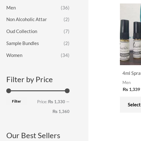
o
e
e
Men
(36)
r
Non Alcoholic Attar
(2)
:
Oud Collection
(7)
Sample Bundles
(2)
Women
(34)
4ml Spra
Filter by Price
Men
₨
1,339
Filter
Price:
₨ 1,330
—
Select
₨ 1,360
Our Best Sellers