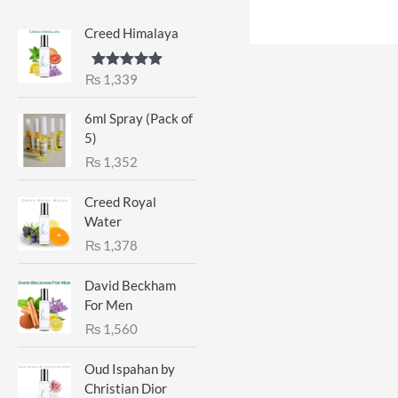
Creed Himalaya
₨
1,339
Rated
5.00
out of 5
6ml Spray (Pack of
5)
₨
1,352
Creed Royal
Water
₨
1,378
David Beckham
For Men
₨
1,560
Oud Ispahan by
Christian Dior