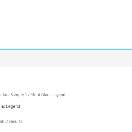
oduct Sample 1 / Mont Blanc Legend
anc Legend
ll 2 results