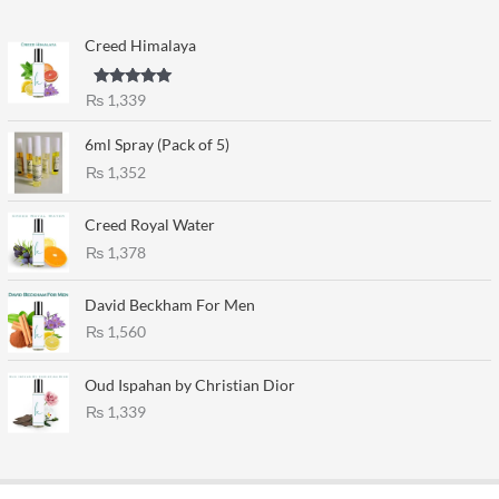
Creed Himalaya
Rated
5.00
₨
1,339
out of 5
6ml Spray (Pack of 5)
₨
1,352
Creed Royal Water
₨
1,378
David Beckham For Men
₨
1,560
Oud Ispahan by Christian Dior
₨
1,339