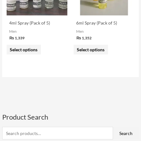
options
options
may
may
be
be
4ml Spray (Pack of 5)
6ml Spray (Pack of 5)
chosen
chosen
Men
Men
on
on
₨
1,339
₨
1,352
the
the
Select options
Select options
product
product
page
page
Product Search
S
e
i
a
a
Search
n
x