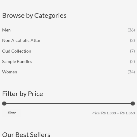
r
p
p
c
r
r
Browse by Categories
h
i
i
f
c
c
Men
(36)
o
e
e
Non Alcoholic Attar
(2)
r
:
Oud Collection
(7)
Sample Bundles
(2)
Women
(34)
Filter by Price
Filter
Price:
₨ 1,330
—
₨ 1,360
Our Best Sellers