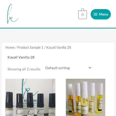
Skip
Menu
to
Menu
0
content
Home
/ Product Sample 1 / Kayali Vanilla 28
Kayali Vanilla 28
Showing all 2 results
This
This
product
product
has
has
multiple
multiple
variants.
variants.
The
The