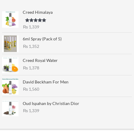
Creed Himalaya
Rated
5.00
₨
1,339
out of 5
6ml Spray (Pack of 5)
₨
1,352
Creed Royal Water
₨
1,378
David Beckham For Men
₨
1,560
Oud Ispahan by Christian Dior
₨
1,339