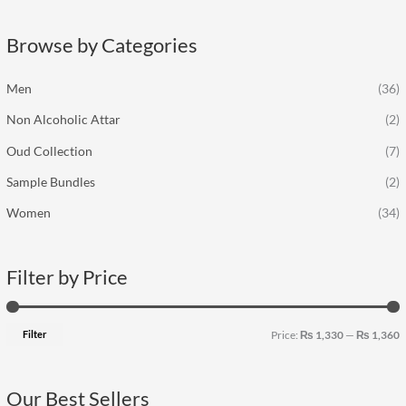
r
p
p
c
r
r
Browse by Categories
h
i
i
f
c
c
Men
(36)
o
e
e
Non Alcoholic Attar
(2)
r
:
Oud Collection
(7)
Sample Bundles
(2)
Women
(34)
Filter by Price
Filter
Price:
₨ 1,330
—
₨ 1,360
Our Best Sellers