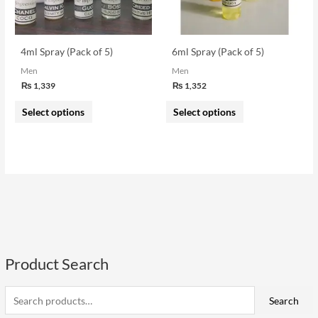
options
options
may
may
be
be
4ml Spray (Pack of 5)
6ml Spray (Pack of 5)
chosen
chosen
Men
Men
on
on
₨
1,339
₨
1,352
the
the
Select options
Select options
product
product
page
page
Product Search
S
e
i
a
a
Search
n
x