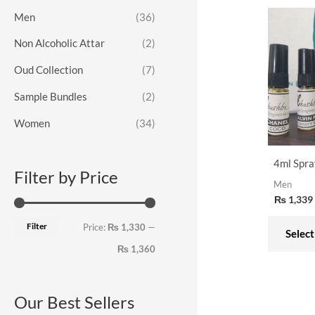
o
e
e
Men
(36)
r
Non Alcoholic Attar
(2)
:
Oud Collection
(7)
Sample Bundles
(2)
Women
(34)
4ml Spra
Filter by Price
Men
₨
1,339
Filter
Price:
₨ 1,330
—
Select
₨ 1,360
Our Best Sellers