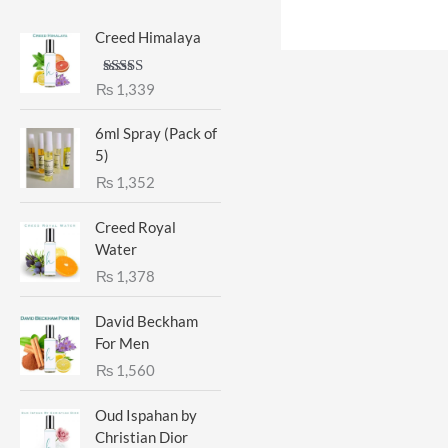
Creed Himalaya
Rated
5.00
₨
1,339
out of 5
6ml Spray (Pack of
5)
₨
1,352
Creed Royal
Water
₨
1,378
David Beckham
For Men
₨
1,560
Oud Ispahan by
Christian Dior