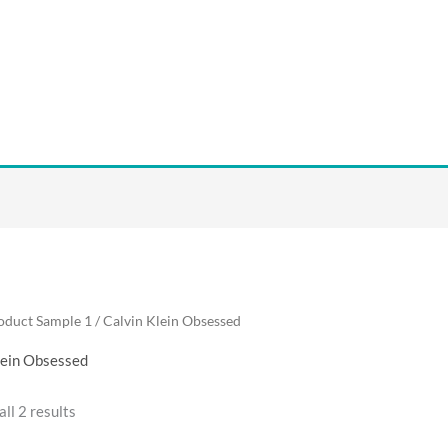
oduct Sample 1 / Calvin Klein Obsessed
lein Obsessed
ll 2 results