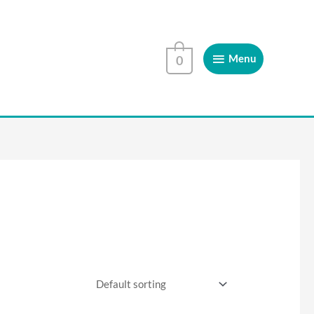
Menu
Menu
0