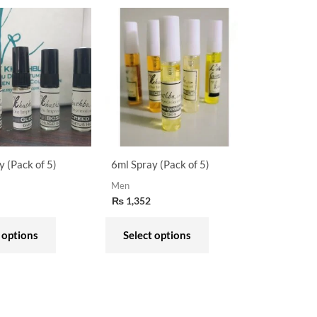
This
This
product
product
has
has
multiple
multiple
variants.
variants.
The
The
options
options
may
may
y (Pack of 5)
6ml Spray (Pack of 5)
be
be
Men
chosen
chosen
₨
1,352
on
on
the
the
 options
Select options
product
product
page
page