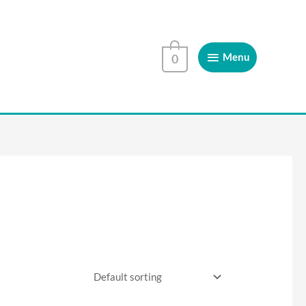
Menu
Menu
0