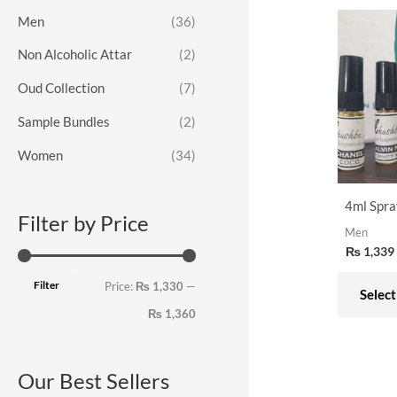
o
e
e
Men
(36)
r
Non Alcoholic Attar
(2)
:
Oud Collection
(7)
Sample Bundles
(2)
Women
(34)
4ml Spra
Filter by Price
Men
₨
1,339
Filter
Price:
₨ 1,330
—
Select
₨ 1,360
Our Best Sellers