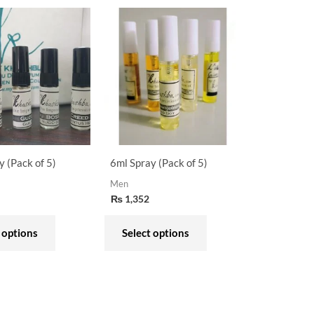
This
This
product
product
has
has
multiple
multiple
variants.
variants.
The
The
options
options
may
may
y (Pack of 5)
6ml Spray (Pack of 5)
be
be
Men
chosen
chosen
₨
1,352
on
on
the
the
 options
Select options
product
product
page
page