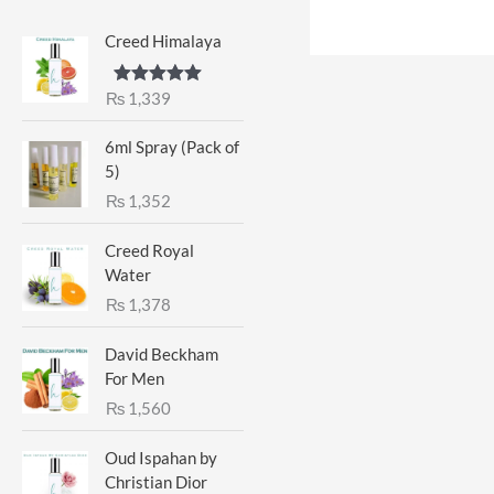
Creed Himalaya
₨
1,339
Rated
5.00
out of 5
6ml Spray (Pack of
5)
₨
1,352
Creed Royal
Water
₨
1,378
David Beckham
For Men
₨
1,560
Oud Ispahan by
Christian Dior