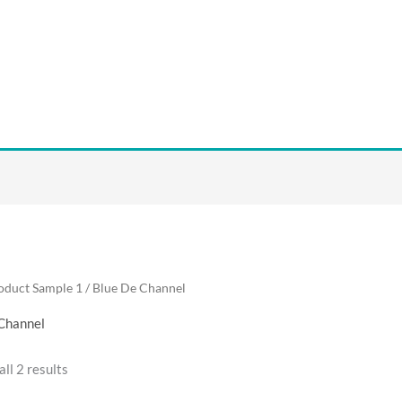
oduct Sample 1 / Blue De Channel
Channel
ll 2 results