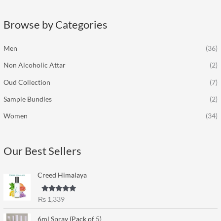
r
c
Browse by Categories
h
f
Men
(36)
o
Non Alcoholic Attar
(2)
r
:
Oud Collection
(7)
Sample Bundles
(2)
Women
(34)
Our Best Sellers
Creed Himalaya
Rated
5.00
₨
1,339
out of 5
6ml Spray (Pack of 5)