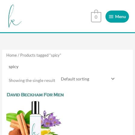
Skip
Menu
to
Menu
0
content
Home
/ Products tagged “spicy”
spicy
Showing the single result