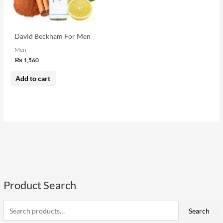
David Beckham For Men
Men
₨
1,560
Add to cart
Product Search
S
e
a
Search