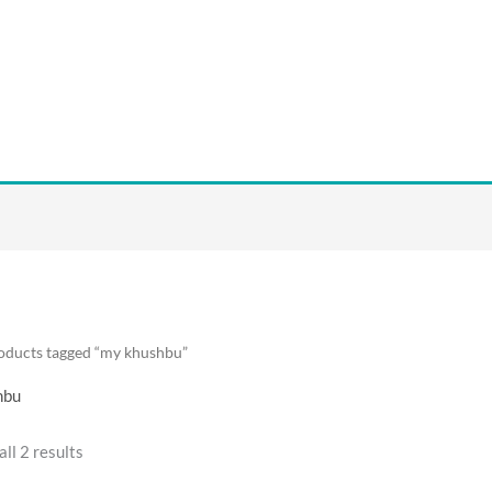
oducts tagged “my khushbu”
hbu
ll 2 results