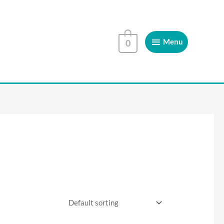
Menu
Menu
0