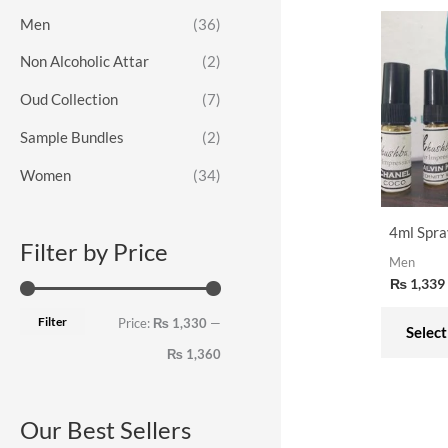
o
e
e
Men
(36)
r
Non Alcoholic Attar
(2)
:
Oud Collection
(7)
Sample Bundles
(2)
Women
(34)
4ml Spra
Filter by Price
Men
₨
1,339
Filter
Price:
₨ 1,330
—
Select
₨ 1,360
Our Best Sellers