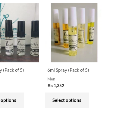
This
This
product
product
has
has
multiple
multiple
variants.
variants.
The
The
options
options
may
may
y (Pack of 5)
6ml Spray (Pack of 5)
be
be
Men
chosen
chosen
₨
1,352
on
on
the
the
 options
Select options
product
product
page
page