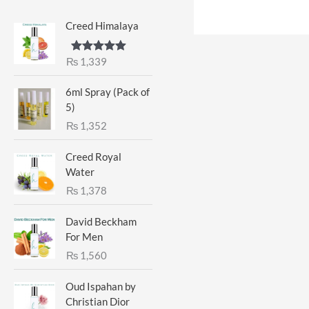
Creed Himalaya
₨
1,339
Rated
5.00
out of 5
6ml Spray (Pack of
5)
₨
1,352
Creed Royal
Water
₨
1,378
David Beckham
For Men
₨
1,560
Oud Ispahan by
Christian Dior