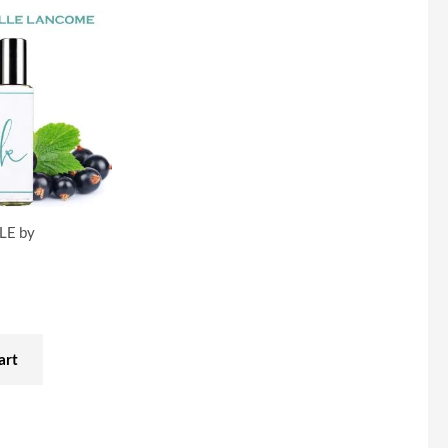
LE by
art