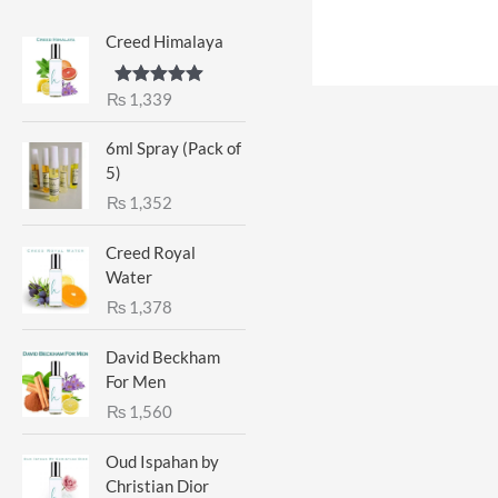
Creed Himalaya
₨
1,339
Rated
5.00
out of 5
6ml Spray (Pack of
5)
₨
1,352
Creed Royal
Water
₨
1,378
David Beckham
For Men
₨
1,560
Oud Ispahan by
Christian Dior