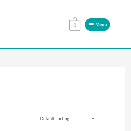
Menu
Menu
0