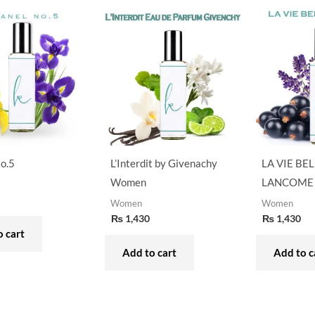
o.5
L’Interdit by Givenachy
LA VIE BEL
Women
LANCOME
Women
Women
₨
1,430
₨
1,430
 cart
Add to cart
Add to c