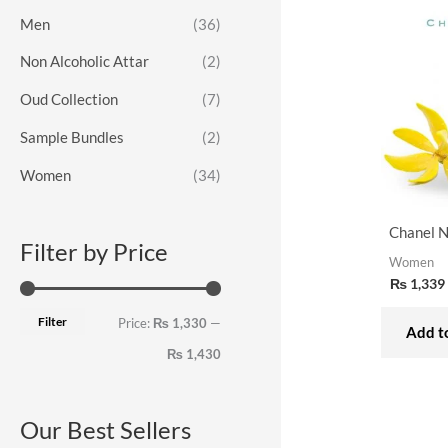
o
e
e
Men
(36)
r
Non Alcoholic Attar
(2)
:
Oud Collection
(7)
Sample Bundles
(2)
Women
(34)
Chanel N
Filter by Price
Women
₨
1,339
Filter
Price:
₨ 1,330
—
Add to
₨ 1,430
Our Best Sellers