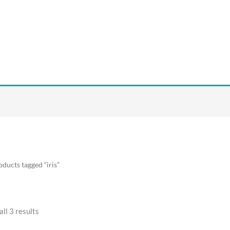
oducts tagged “iris”
ll 3 results