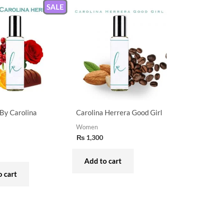
SALE
By Carolina
Carolina Herrera Good Girl
Women
₨
1,300
Add to cart
 cart