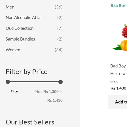
o
e
e
Men
(36)
r
Non Alcoholic Attar
(2)
:
Oud Collection
(7)
Sample Bundles
(2)
Women
(34)
Bad Boy 
Filter by Price
Herrera
Men
₨
1,430
Filter
Price:
₨ 1,300
—
₨ 1,430
Add to
Our Best Sellers