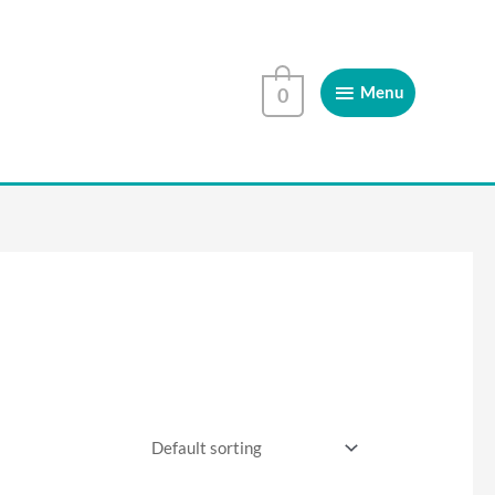
Menu
Menu
0