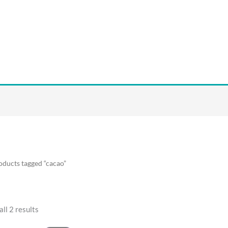
oducts tagged “cacao”
ll 2 results