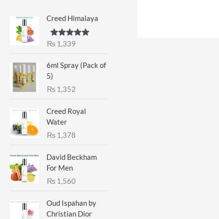
Creed Himalaya
₨
1,339
Rated
5.00
out of 5
6ml Spray (Pack of
5)
₨
1,352
Creed Royal
Water
₨
1,378
David Beckham
For Men
₨
1,560
Oud Ispahan by
Christian Dior