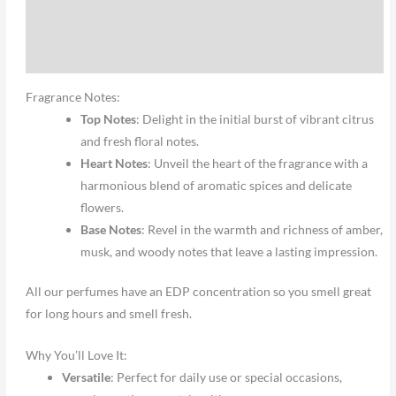
Additional information
Reviews (0)
Fragrance Notes:
Top Notes
: Delight in the initial burst of vibrant citrus
and fresh floral notes.
Heart Notes
: Unveil the heart of the fragrance with a
harmonious blend of aromatic spices and delicate
flowers.
Base Notes
: Revel in the warmth and richness of amber,
musk, and woody notes that leave a lasting impression.
All our perfumes have an EDP concentration so you smell great
for long hours and smell fresh.
Why You’ll Love It:
Versatile
: Perfect for daily use or special occasions,