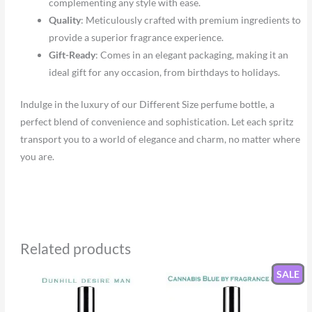
complementing any style with ease.
Quality
: Meticulously crafted with premium ingredients to
provide a superior fragrance experience.
Gift-Ready
: Comes in an elegant packaging, making it an
ideal gift for any occasion, from birthdays to holidays.
Indulge in the luxury of our Different Size perfume bottle, a
perfect blend of convenience and sophistication. Let each spritz
transport you to a world of elegance and charm, no matter where
you are.
Related products
SALE