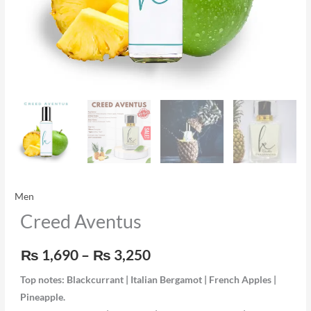
Men
Creed Aventus
₨
1,690
–
₨
3,250
Top notes: Blackcurrant | Italian Bergamot | French Apples |
Pineapple.