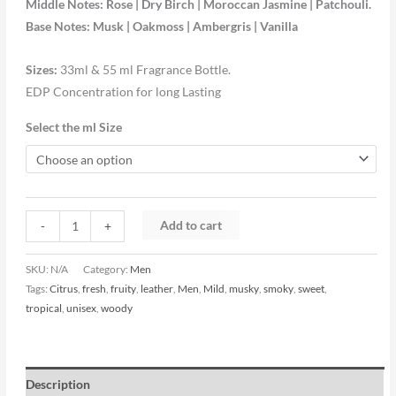
Middle Notes: Rose | Dry Birch | Moroccan Jasmine | Patchouli.
Base Notes: Musk | Oakmoss | Ambergris | Vanilla
Sizes:
33ml & 55 ml Fragrance Bottle.
EDP Concentration for long Lasting
Select the ml Size
Add to cart
-
+
SKU:
N/A
Category:
Men
Tags:
Citrus
,
fresh
,
fruity
,
leather
,
Men
,
Mild
,
musky
,
smoky
,
sweet
,
tropical
,
unisex
,
woody
Description