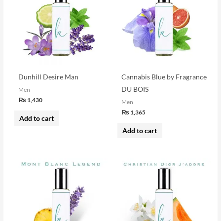
Dunhill Desire Man
Cannabis Blue by Fragrance
DU BOIS
Men
₨
1,430
Men
₨
1,365
Add to cart
Add to cart