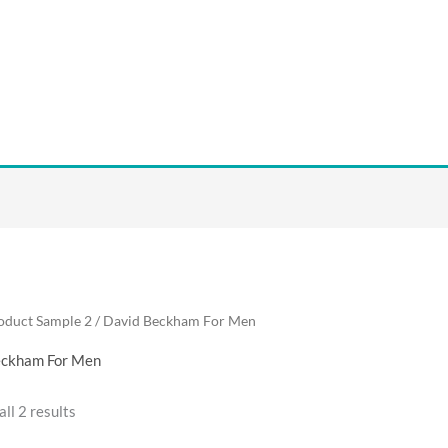
oduct Sample 2 / David Beckham For Men
eckham For Men
ll 2 results