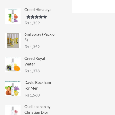
Creed Himalaya
₨
1,339
Rated
5.00
out of 5
6ml Spray (Pack of
5)
₨
1,352
Creed Royal
Water
₨
1,378
David Beckham
For Men
₨
1,560
Oud Ispahan by
Christian Dior