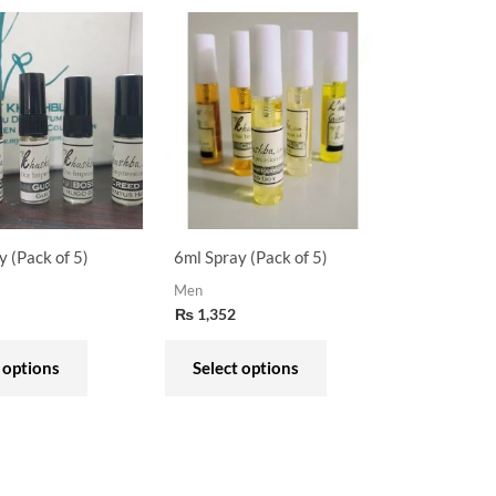
This
This
product
product
has
has
multiple
multiple
variants.
variants.
The
The
options
options
may
may
y (Pack of 5)
6ml Spray (Pack of 5)
be
be
Men
chosen
chosen
₨
1,352
on
on
the
the
 options
Select options
product
product
page
page