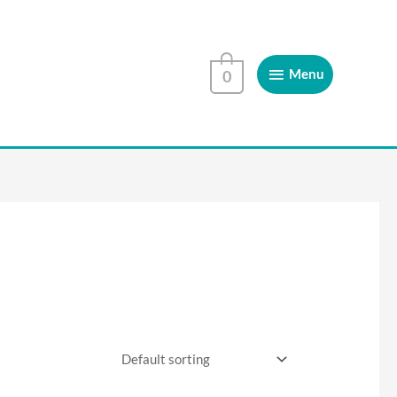
Menu
Menu
0