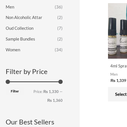
o
e
e
Men
(36)
r
Non Alcoholic Attar
(2)
:
Oud Collection
(7)
Sample Bundles
(2)
Women
(34)
4ml Spra
Filter by Price
Men
₨
1,339
Filter
Price:
₨ 1,330
—
Select
₨ 1,360
Our Best Sellers