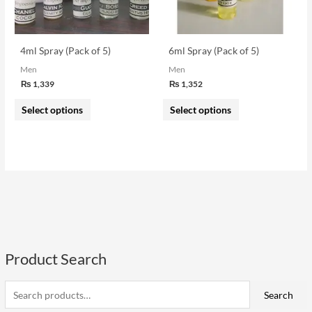
options
options
may
may
be
be
4ml Spray (Pack of 5)
6ml Spray (Pack of 5)
chosen
chosen
Men
Men
on
on
₨
1,339
₨
1,352
the
the
Select options
Select options
product
product
page
page
Product Search
S
e
i
a
a
Search
n
x