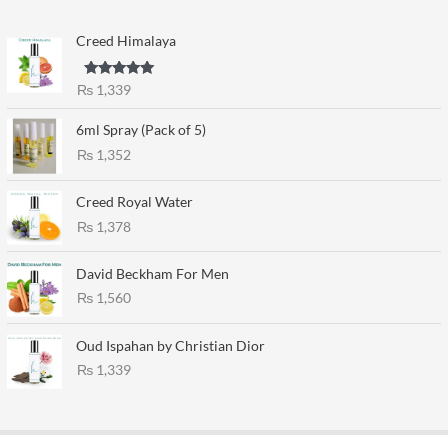
Creed Himalaya
Rated
5.00
₨
1,339
out of 5
6ml Spray (Pack of 5)
₨
1,352
Creed Royal Water
₨
1,378
David Beckham For Men
₨
1,560
Oud Ispahan by Christian Dior
₨
1,339