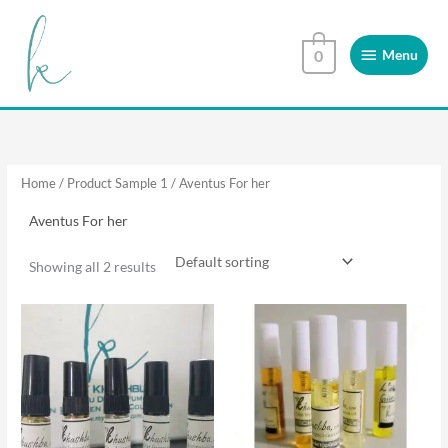
Skip
Menu
to
Menu
0
content
Home
/ Product Sample 1 / Aventus For her
Aventus For her
Showing all 2 results
This
This
product
product
has
has
multiple
multiple
variants.
variants.
The
The