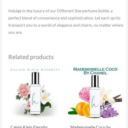
Indulge in the luxury of our Different Size perfume bottle, a
perfect blend of convenience and sophistication. Let each spritz
transport you to a world of elegance and charm, no matter where
you are.
Related products
Calvin Klein Eternity
Mademoiselle Coco by