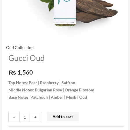
Oud Collection
Gucci Oud
₨
1,560
Top Notes: Pear | Raspberry | Saffron
Middle Notes: Bulgarian Rose | Orange Blossom
Base Notes: Patchouli | Amber | Musk | Oud
Add to cart
-
+