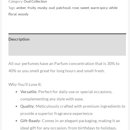
Category:
Oud Collection
Tags:
amber
,
fruity
,
musky
,
oud
,
patchouli
,
rose
,
sweet
,
warm spicy
,
white
floral
,
woody
Description
Reviews (0)
All our perfumes have an Parfum concentration that is 30% to
40% so you smell great for long hours and smell fresh.
Why You’ll Love It:
Versatile
: Perfect for daily use or special occasions,
complementing any style with ease.
Quality
: Meticulously crafted with premium ingredients to
provide a superior fragrance experience.
Gift-Ready
: Comes in an elegant packaging, making it an
ideal gift for any occasion, from birthdays to holidays.