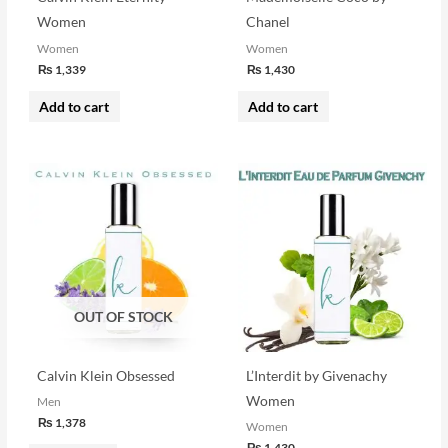
Women
Chanel
Women
Women
₨
1,339
₨
1,430
Add to cart
Add to cart
OUT OF STOCK
Calvin Klein Obsessed
L’Interdit by Givenachy
Women
Men
₨
1,378
Women
₨
1,430