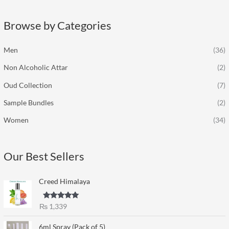
r
c
Browse by Categories
h
f
Men
(36)
o
Non Alcoholic Attar
(2)
r
:
Oud Collection
(7)
Sample Bundles
(2)
Women
(34)
Our Best Sellers
Creed Himalaya
Rated
5.00
₨
1,339
out of 5
6ml Spray (Pack of 5)