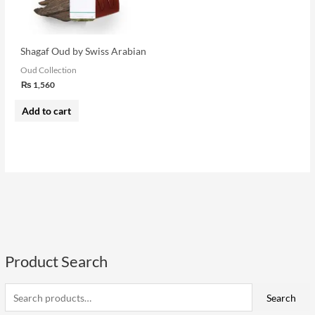
Shagaf Oud by Swiss Arabian
Oud Collection
₨
1,560
Add to cart
Product Search
S
e
a
Search