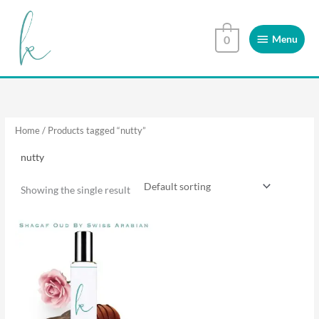
Skip
Menu
to
Menu
0
content
Home
/ Products tagged “nutty”
nutty
Showing the single result